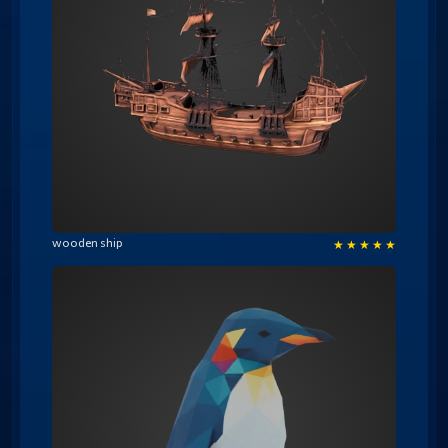
wooden ship
★
★
★
★
★