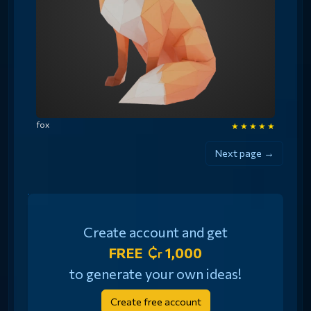
fox
★
★
★
★
★
Next page →
Create account and get
FREE
1,000
to generate your own ideas!
Create free account