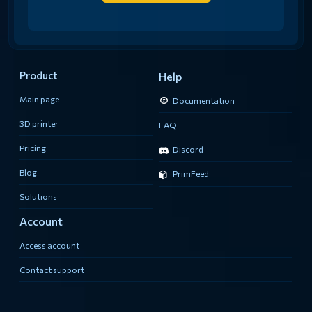
Product
Help
Main page
Documentation
3D printer
FAQ
Pricing
Discord
Blog
PrimFeed
Solutions
Account
Access account
Contact support