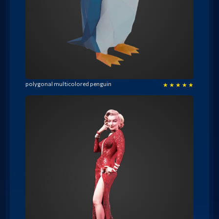
polygonal multicolored penguin
★
★
★
★
★