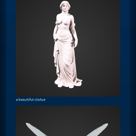
a beautiful statue