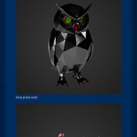
low poly owl