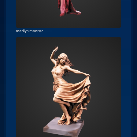
marilyn monroe