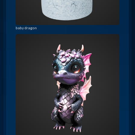
baby dragon