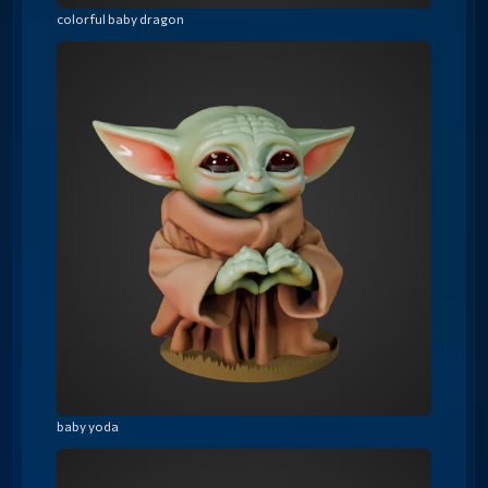
colorful baby dragon
baby yoda