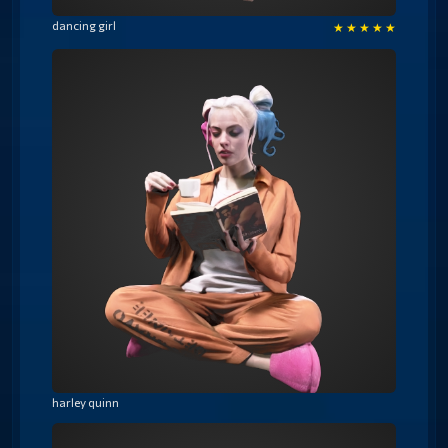
dancing girl
★
★
★
★
★
harley quinn