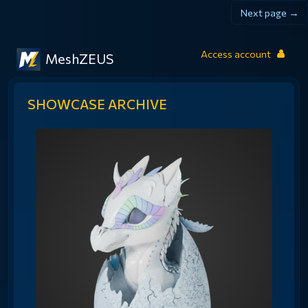
Next page →
Access account
MeshZEUS
SHOWCASE ARCHIVE