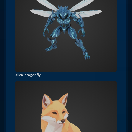
alien-dragonfly