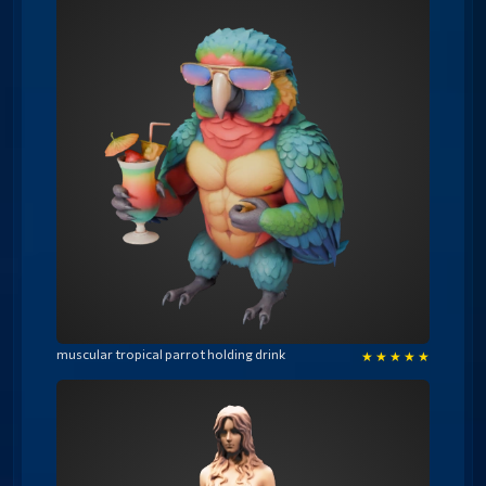
muscular tropical parrot holding drink
★
★
★
★
★