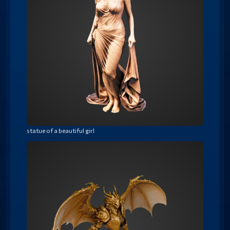
statue of a beautiful girl