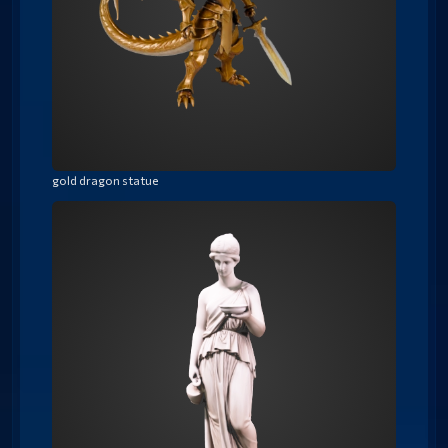
gold dragon statue