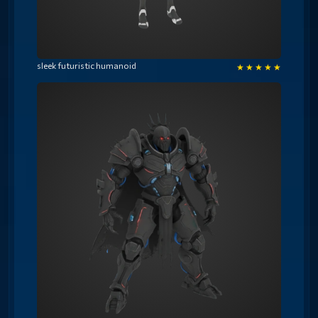
sleek futuristic humanoid
★
★
★
★
★