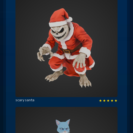
scary santa
★
★
★
★
★