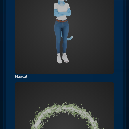
blue cat