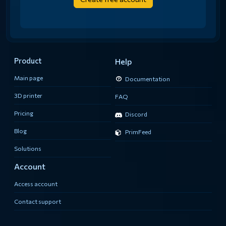
Product
Help
Main page
Documentation
3D printer
FAQ
Pricing
Discord
Blog
PrimFeed
Solutions
Account
Access account
Contact support