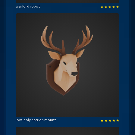
warlord robot
★
★
★
★
★
low-poly deer on mount
★
★
★
★
★