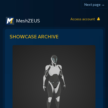
Next page →
Access account
MeshZEUS
SHOWCASE ARCHIVE