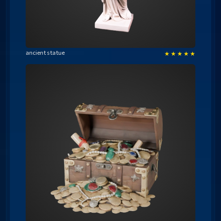
ancient statue
★
★
★
★
★