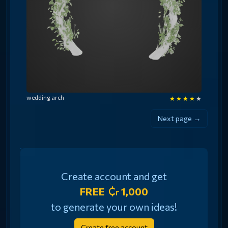
wedding arch
★
★
★
★
★
Next page →
Create account and get
FREE
1,000
to generate your own ideas!
Create free account