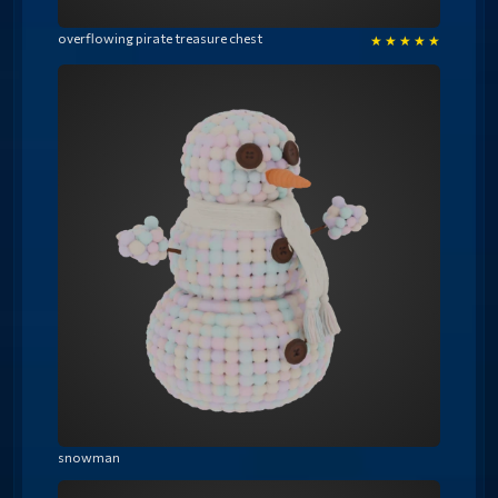
overflowing pirate treasure chest
★
★
★
★
★
snowman