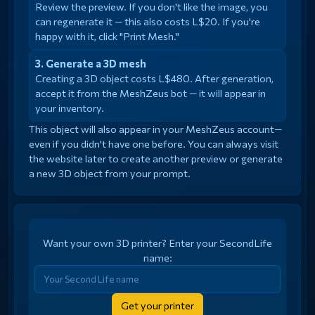
Review the preview. If you don't like the image, you
can regenerate it — this also costs L$20. If you're
happy with it, click "Print Mesh."
Generate a 3D mesh
Creating a 3D object costs L$480. After generation,
accept it from the MeshZeus bot — it will appear in
your inventory.
This object will also appear in your MeshZeus account—
even if you didn't have one before. You can always visit
the website later to create another preview or generate
a new 3D object from your prompt.
Want your own 3D printer? Enter your SecondLife
name:
Get your printer