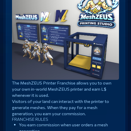
The MeshZEUS Printer Franchise allows you to own
your own in-world MeshZEUS printer and earn L$
whenever it is used.
Visitors of your land can interact with the printer to
generate meshes. When they pay for a mesh
generation, you earn your commission.
FRANCHISE RULES
You earn commission when user orders a mesh
generation.