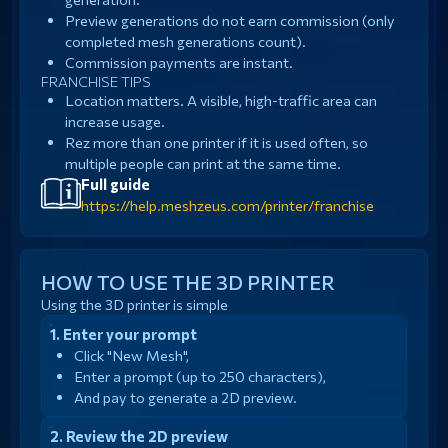
Preview generations do not earn commission (only
completed mesh generations count).
Commission payments are instant.
FRANCHISE TIPS
Location matters. A visible, high-traffic area can
increase usage.
Rez more than one printer if it is used often, so
multiple people can print at the same time.
Full guide
https://help.meshzeus.com/printer/franchise
HOW TO USE THE 3D PRINTER
Using the 3D printer is simple
Enter your prompt
Click "New Mesh",
Enter a prompt (up to 250 characters),
And pay to generate a 2D preview.
Review the 2D preview