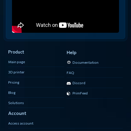
Product
Help
Main page
Documentation
3D printer
FAQ
Pricing
Discord
Blog
PrimFeed
Solutions
Account
Access account