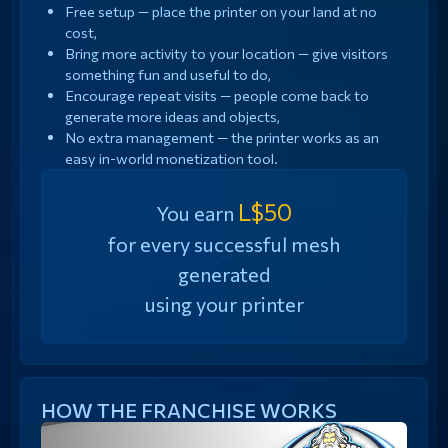
Free setup — place the printer on your land at no
cost,
Bring more activity to your location — give visitors
something fun and useful to do,
Encourage repeat visits — people come back to
generate more ideas and objects,
No extra management — the printer works as an
easy in-world monetization tool.
L$50
You earn
for every successful mesh
generated
using your printer
HOW THE FRANCHISE WORKS