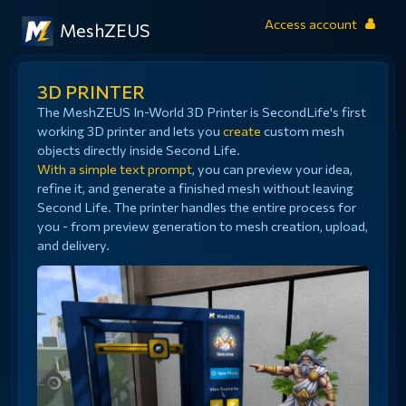
Access account
MeshZEUS
3D PRINTER
The MeshZEUS In-World 3D Printer is SecondLife's first
working 3D printer and lets you
create
custom mesh
objects directly inside Second Life.
With a simple text prompt
, you can preview your idea,
refine it, and generate a finished mesh without leaving
Second Life. The printer handles the entire process for
you - from preview generation to mesh creation, upload,
and delivery.