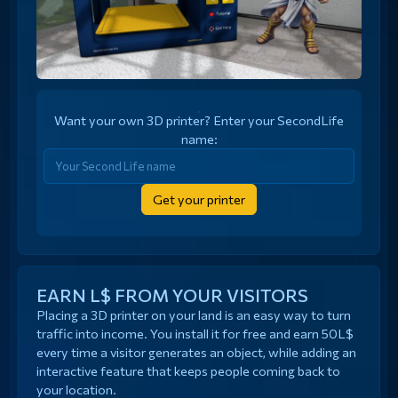
Want your own 3D printer? Enter your SecondLife
name:
Get your printer
EARN L$ FROM YOUR VISITORS
Placing a 3D printer on your land is an easy way to turn
traffic into income. You install it for free and earn 50L$
every time a visitor generates an object, while adding an
interactive feature that keeps people coming back to
your location.