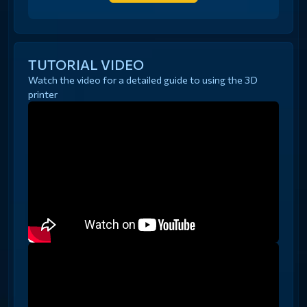
TUTORIAL VIDEO
Watch the video for a detailed guide to using the 3D
printer