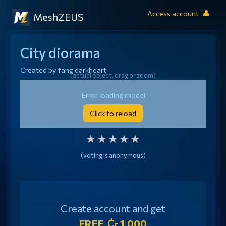
Access account
MeshZEUS
City diorama
Created by
fang darkheart
(actual object, drag or zoom)
Generated from image
Error loading model
Click to reload
RATE THIS MODEL
★
★
★
★
★
(voting is anonymous)
Create account and get
FREE
1,000