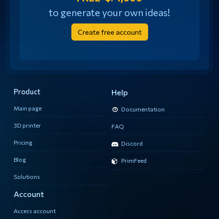
to generate your own ideas!
Create free account
Product
Help
Main page
Documentation
3D printer
FAQ
Pricing
Discord
Blog
PrimFeed
Solutions
Account
Access account