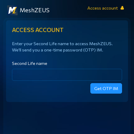
Access account
MeshZEUS
ACCESS ACCOUNT
Enter your Second Life name to access MeshZEUS.
We'll send you a one-time password (OTP) IM.
Second Life name
Get OTP IM