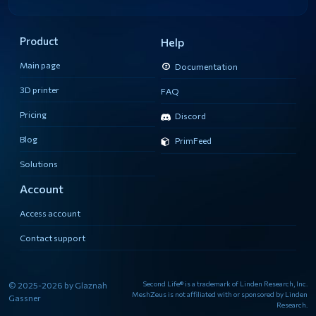
Product
Help
Main page
Documentation
3D printer
FAQ
Pricing
Discord
Blog
PrimFeed
Solutions
Account
Access account
Contact support
Second Life® is a trademark of Linden Research, Inc.
© 2025-2026 by Glaznah
MeshZeus is not affiliated with or sponsored by Linden
Gassner
Research.